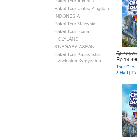
Paket Tour Australia
Paket Tour United Kingdom
INDONESIA
Paket Tour Malaysia
Paket Tour Rusia
HOLYLAND
3 NEGARA ASEAN
Rp 16.990
Paket Tour Kazakhstan
Rp 14.99
Uzbekistan Kyrgyzstan
Tour Chong
8 Hari | T
Fenghuang