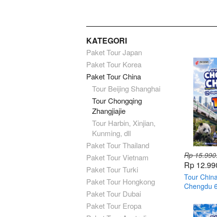
KATEGORI
Paket Tour Japan
Paket Tour Korea
Paket Tour China
Tour Beijing Shanghai
Tour Chongqing
Zhangjiajie
Tour Harbin, Xinjian,
Kunming, dll
Paket Tour Thailand
Rp 15.990
Paket Tour Vietnam
Rp 12.99
Paket Tour Turki
Tour Chin
Paket Tour Hongkong
Chengdu 6H
Paket Tour Dubai
Paket Tour Eropa