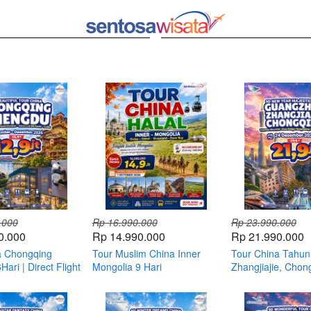
.000
Rp 16.990.000
Rp 23.990.000
0.000
Rp 14.990.000
Rp 21.990.000
a Chongqing
Tour Muslim China Inner
Tour China Tahun
ari | Direct Flight
Mongolia 9 Hari
Zhangjiajie, Chon
Guangzhou