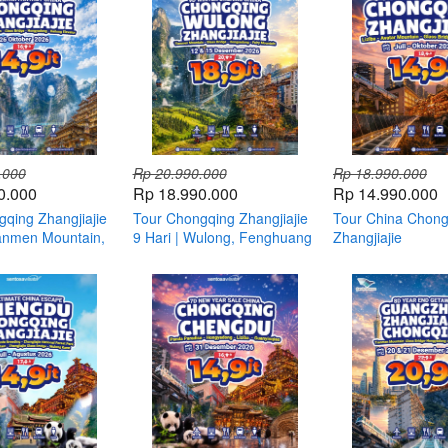
.000
Rp 20.990.000
Rp 18.990.000
0.000
Rp 18.990.000
Rp 14.990.000
qing Zhangjiajie
Tour Chongqing Zhangjiajie
Tour China Chong
ianmen Mountain,
9 Hari | Wulong, Fenghuang
Zhangjiajie
 & Avatar China
& Three Gorges Dam