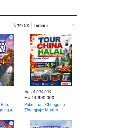
Urutkan:
Terbaru
Rp 16.990.000
Rp 14.990.000
 Baru
Paket Tour Chongqing
gqing &
Zhangjiajie Muslim