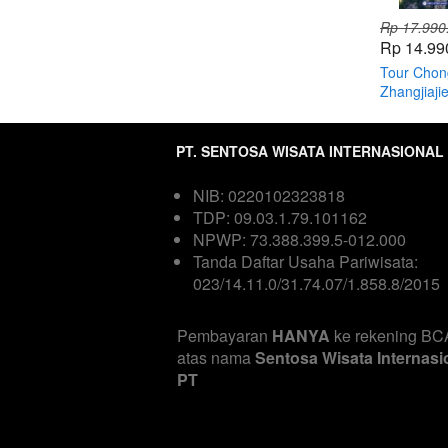
Rp 17.990
Rp 14.99
Tour Chon
Zhangjiaji
PT. SENTOSA WISATA INTERNASIONAL
NIB: 0220102323818  
TDP: 09.03.1.79.101162  
NPWP: 73.388.399.5-012.000
Tanda Daftar Usaha Pariwisata: 
023/14.11.0/31.74.07/1.858.8/2015

Pembayaran 
HANYA
 ke rekening BCA
atas nama
 Sentosa Wisata Internasio
PT