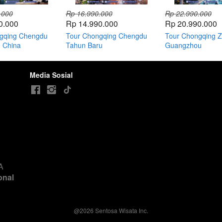
.000
Rp 16.990.000
Rp 22.990.000
0.000
Rp 14.990.000
Rp 20.990.000
gqing Chengdu
Tour Chongqing Chengdu
Tour Chongqing Zh
e China
Tahun Baru
Guangzhou
Media Sosial
 
nal 
@
2026
Sentosa Wisata Inc.