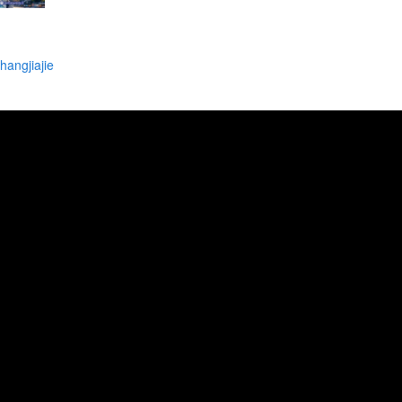
angjiajie