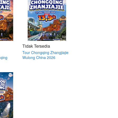
Tidak Tersedia
Tour Chongqing Zhangjiajie
qing
Wulong China 2026